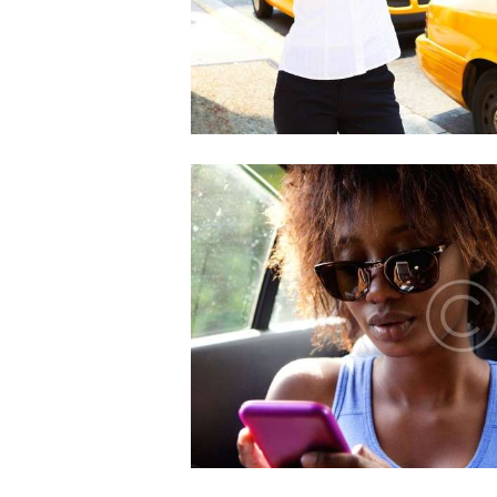
HOME
ABOUT US
OUR SERVICES
GET A CAB
CONTACT US