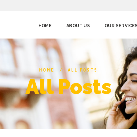
HOME
ABOUT US
OUR SERVICE
HOME
ALL POSTS
All Posts