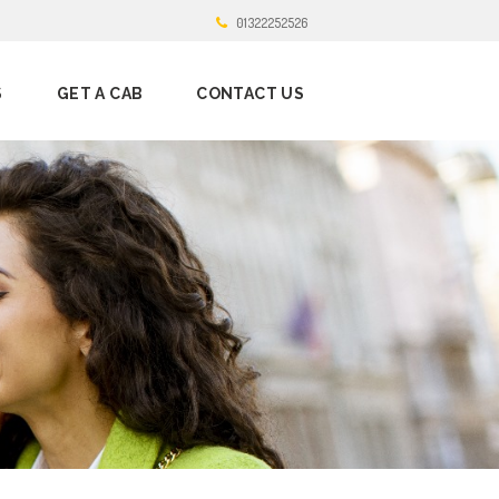
01322252526
S
GET A CAB
CONTACT US