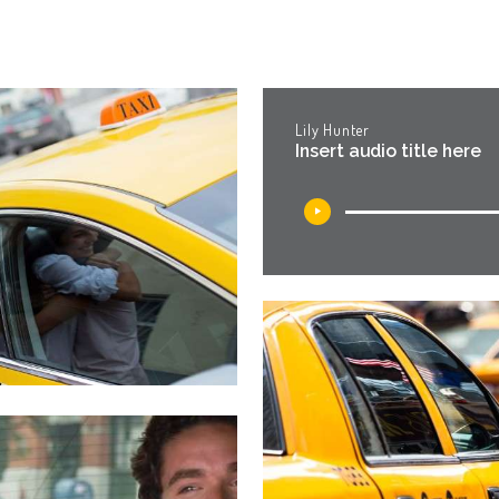
Lily Hunter
Insert audio title here
Audio
Player