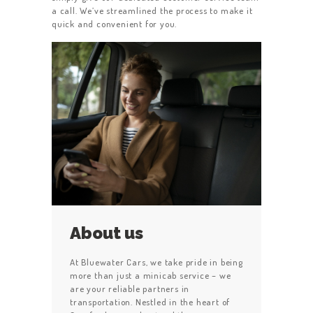
a call. We’ve streamlined the process to make it
quick and convenient for you.
About us
At Bluewater Cars, we take pride in being
more than just a minicab service – we
are your reliable partners in
transportation. Nestled in the heart of