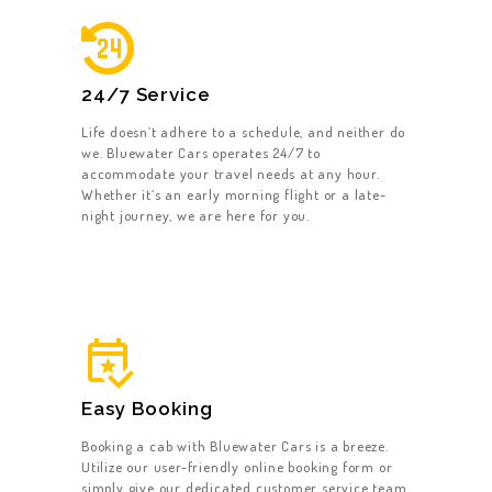
HOME
24/7 Service
ABOUT US
Life doesn’t adhere to a schedule, and neither do
we. Bluewater Cars operates 24/7 to
OUR SERVICES
accommodate your travel needs at any hour.
Whether it’s an early morning flight or a late-
GET A CAB
night journey, we are here for you.
CONTACT US
Easy Booking
Booking a cab with Bluewater Cars is a breeze.
Utilize our user-friendly online booking form or
simply give our dedicated customer service team