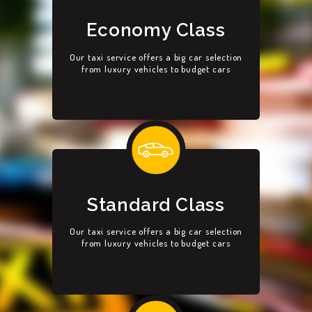
Economy Class
Our taxi service offers a big car selection
from luxury vehicles to budget cars
Standard Class
Our taxi service offers a big car selection
from luxury vehicles to budget cars