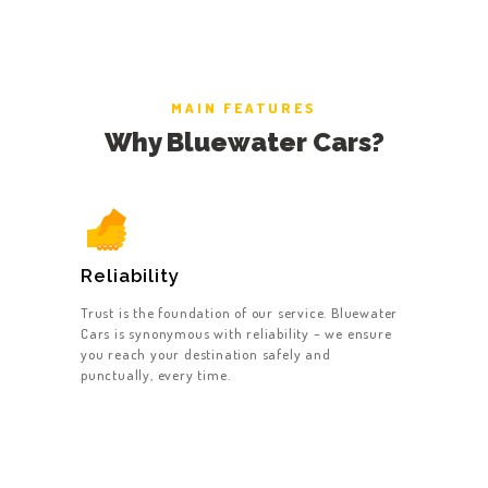
MAIN FEATURES
Why Bluewater Cars?
Reliability
Trust is the foundation of our service. Bluewater
Cars is synonymous with reliability – we ensure
you reach your destination safely and
punctually, every time.