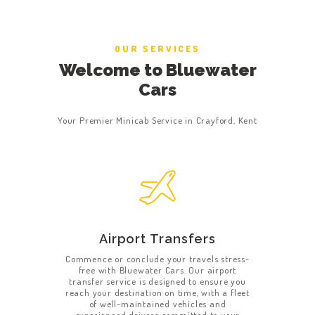
OUR SERVICES
Welcome to Bluewater
Cars
Your Premier Minicab Service in Crayford, Kent
Airport Transfers
Commence or conclude your travels stress-
free with Bluewater Cars. Our airport
transfer service is designed to ensure you
reach your destination on time, with a fleet
of well-maintained vehicles and