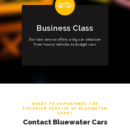
Business Class
Our taxi service offers a big car selection
from luxury vehicles to budget cars
READY TO EXPERIENCE THE
SUPERIOR SERVICE OF BLUEWATER
CARS?
Contact Bluewater Cars