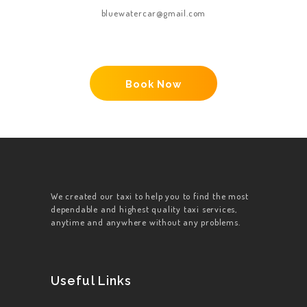
bluewatercar@gmail.com
Book Now
We created our taxi to help you to find the most
dependable and highest quality taxi services,
anytime and anywhere without any problems.
Useful Links