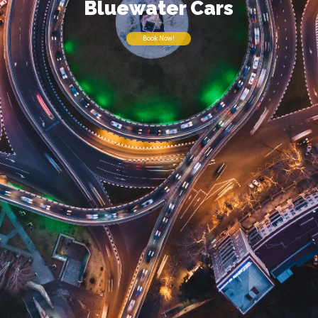
Bluewater Cars
Book Now!