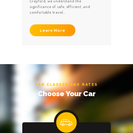
Crayford, we understand the
significance of safe, efficient, and
comfortable travel...
Learn More
CAR CLASSES AND RATES
Choose Your Car