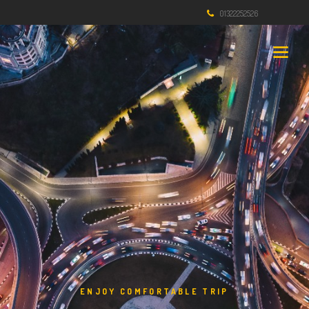
01322252526
ENJOY COMFORTABLE TRIP