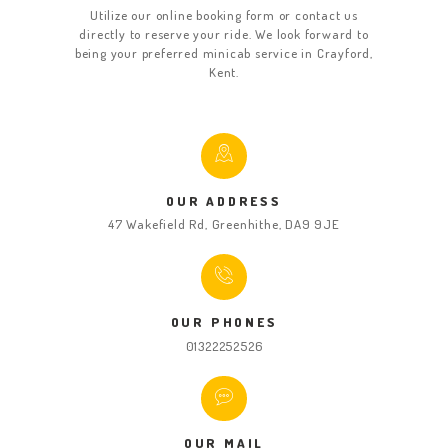
Utilize our online booking form or contact us
directly to reserve your ride. We look forward to
being your preferred minicab service in Crayford,
Kent.
OUR ADDRESS
47 Wakefield Rd, Greenhithe, DA9 9JE
OUR PHONES
01322252526
OUR MAIL