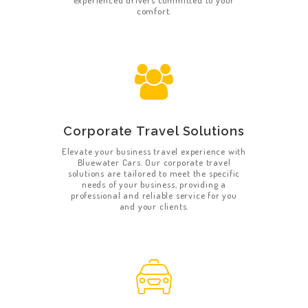
experienced drivers committed to your
comfort.
Corporate Travel Solutions
Elevate your business travel experience with
Bluewater Cars. Our corporate travel
solutions are tailored to meet the specific
needs of your business, providing a
professional and reliable service for you
and your clients.