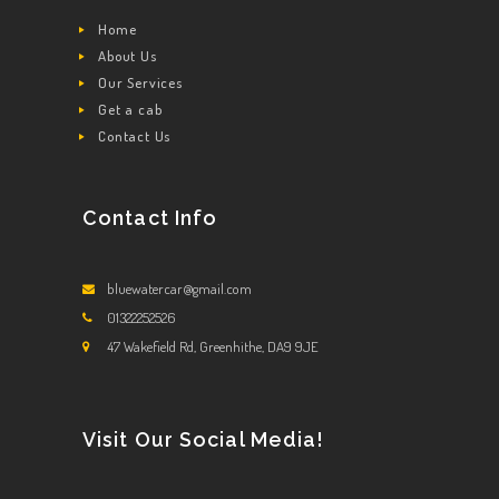
Home
About Us
Our Services
Get a cab
Contact Us
Contact Info
bluewatercar@gmail.com
01322252526
47 Wakefield Rd, Greenhithe, DA9 9JE
Visit Our Social Media!