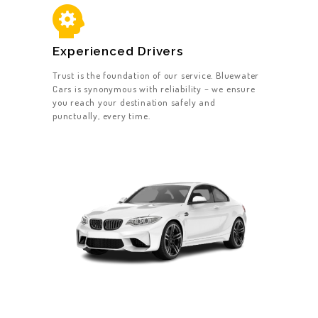
Experienced Drivers
Trust is the foundation of our service. Bluewater
Cars is synonymous with reliability – we ensure
you reach your destination safely and
punctually, every time.