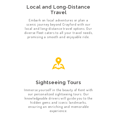
Local and Long-Distance
Travel
Embark on local adventures or plan a
scenic journey beyond Crayford with our
local and long-distance travel options. Our
diverse fleet caters to all your travel needs,
promising a smooth and enjoyable ride.
Sightseeing Tours
Immerse yourself in the beauty of Kent with
our personalized sightseeing tours. Our
knowledgeable drivers will guide you to the
hidden gems and iconic landmarks,
ensuring an enriching and memorable
experience.