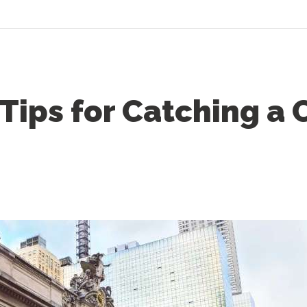
 Tips for Catching a 