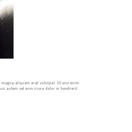
e magna aliquam erat volutpat. Ut wisi enim
uis autem vel eum iriure dolor in hendrerit