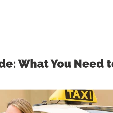
ide: What You Need 