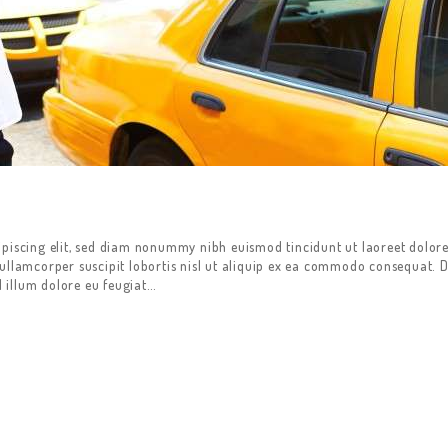
ipiscing elit, sed diam nonummy nibh euismod tincidunt ut laoreet dolor
ullamcorper suscipit lobortis nisl ut aliquip ex ea commodo consequat. D
l illum dolore eu feugiat…