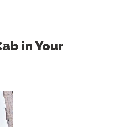
Cab in Your