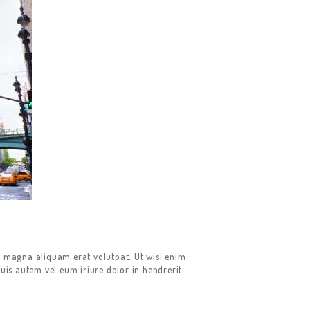
e magna aliquam erat volutpat. Ut wisi enim
uis autem vel eum iriure dolor in hendrerit