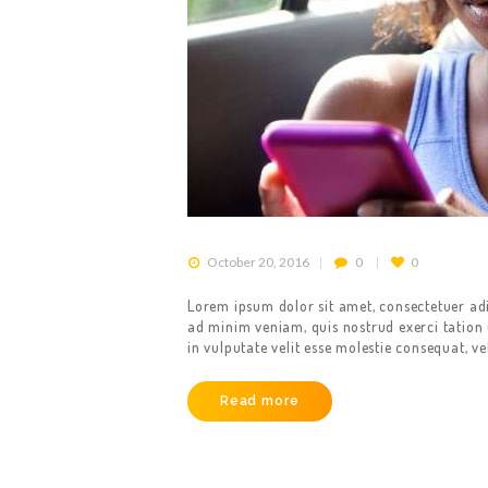
October 20, 2016
0
0
HOME
Lorem ipsum dolor sit amet, consectetuer ad
ad minim veniam, quis nostrud exerci tation 
ABOUT US
in vulputate velit esse molestie consequat, ve
OUR SERVICES
Read more
GET A CAB