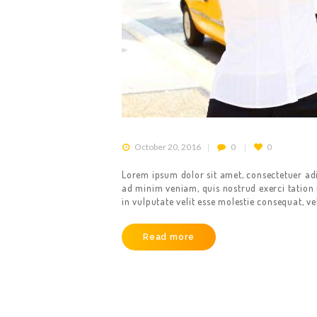
October 20, 2016
0
0
Lorem ipsum dolor sit amet, consectetuer ad
ad minim veniam, quis nostrud exerci tation 
in vulputate velit esse molestie consequat, ve
Read more