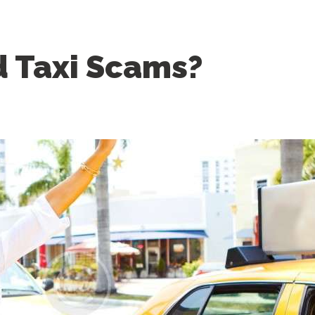
d Taxi Scams?