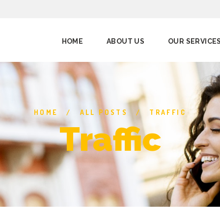
HOME
ABOUT US
OUR SERVICE
HOME
ALL POSTS
TRAFFIC
Traffic