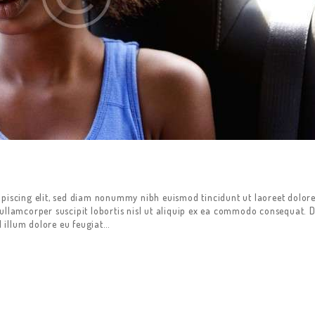
ipiscing elit, sed diam nonummy nibh euismod tincidunt ut laoreet dolor
ullamcorper suscipit lobortis nisl ut aliquip ex ea commodo consequat. D
l illum dolore eu feugiat…