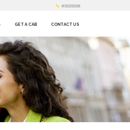
01322252526
S
GET A CAB
CONTACT US