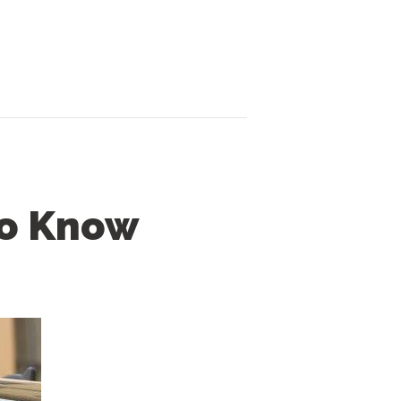
to Know