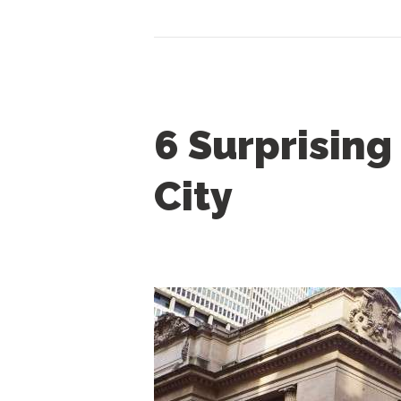
CONTACT US
6 Surprising
City