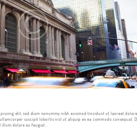
ipiscing elit, sed diam nonummy nibh euismod tincidunt ut laoreet dolor
ullamcorper suscipit lobortis nisl ut aliquip ex ea commodo consequat. D
l illum dolore eu feugiat…