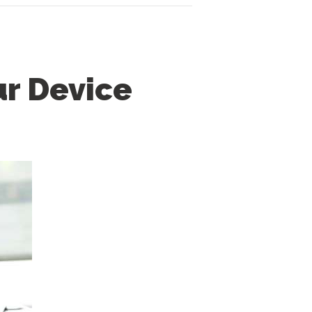
ur Device