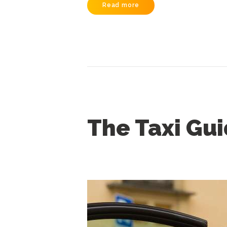
Read more
The Taxi Gu