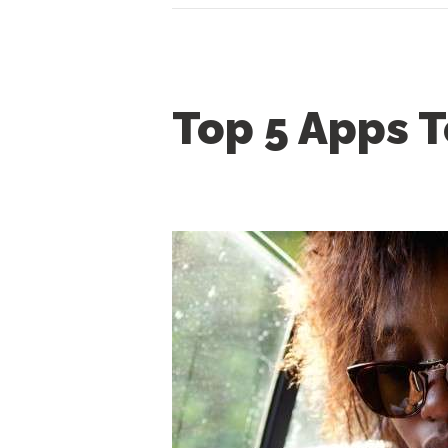
Top 5 Apps T