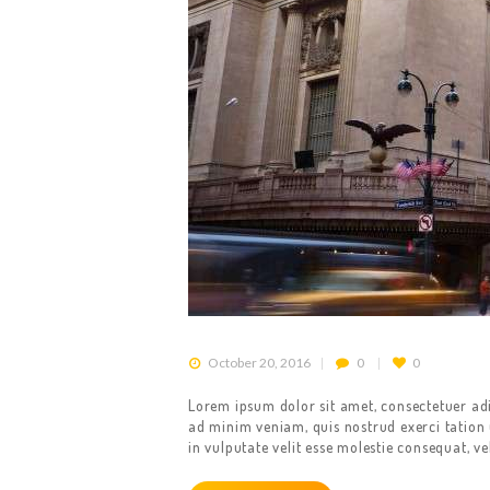
October 20, 2016
0
0
Lorem ipsum dolor sit amet, consectetuer ad
ad minim veniam, quis nostrud exerci tation 
in vulputate velit esse molestie consequat, ve