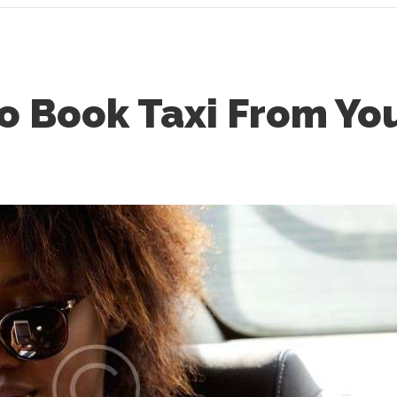
o Book Taxi From Yo