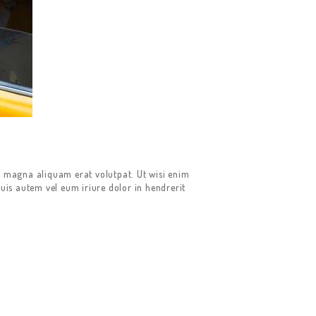
e magna aliquam erat volutpat. Ut wisi enim
uis autem vel eum iriure dolor in hendrerit