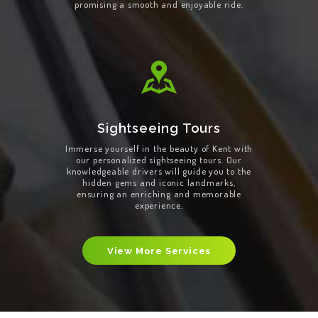
promising a smooth and enjoyable ride.
Sightseeing Tours
Immerse yourself in the beauty of Kent with
our personalized sightseeing tours. Our
knowledgeable drivers will guide you to the
hidden gems and iconic landmarks,
ensuring an enriching and memorable
experience.
View More Services