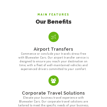
MAIN FEATURES
Our Benefits
Airport Transfers
Commence or conclude your travels stress-free
with Bluewater Cars. Our airport transfer service is
designed to ensure you reach your destination on
time, with a fleet of well-maintained vehicles and
experienced drivers committed to your comfort.
Corporate Travel Solutions
Elevate your business travel experience with
Bluewater Cars. Our corporate travel solutions are
tailored to meet the specific needs of your business,