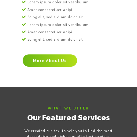
Lorem ipsum dolor sit vestibulum
Amet consectetuer adipi
Scing elit, sed a diam dolor sit
Lorem ipsum dolor sit vestibulum
Amet consectetuer adipi
Scing elit, sed a diam dolor sit
More About Us
WHAT WE OFFER
Our Featured Services
We created our taxi to help you to find the most
dependable and highest quality taxi services,