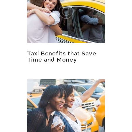
Taxi Benefits that Save
Time and Money