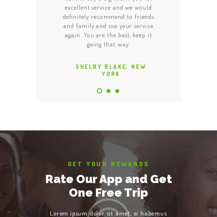
t was quick and one
excellent service and we would
able to locate it a
y safe this taxi. The
definitely recommend to friends
Made our night to
potlessly clean and
and family and use your service
Thank you! Your tea
ic. All in all, good,
again. You are the best, keep it
am really satisf
ble service.
going that way.
recommend you to
 HODGES, NEW
SHELBY BLAKE, NEW
LOREN JAC
YORK
YORK
YO
GET YOUR REWARDS
Rate Our App and Get
One Free Trip
Lorem ipsum dolor sit amet, ei habemus