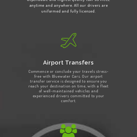
anytime and anywhere. All our drivers are
uniformed and fully licensed.
Airport Transfers
Commence or conclude your travels stress-
free with Bluewater Cars. Our airport
transfer service is designed to ensure you
reach your destination on time, with a fleet
of well-maintained vehicles and
experienced drivers committed to your
comfort.