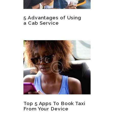
5 Advantages of Using
a Cab Service
Top 5 Apps To Book Taxi
From Your Device