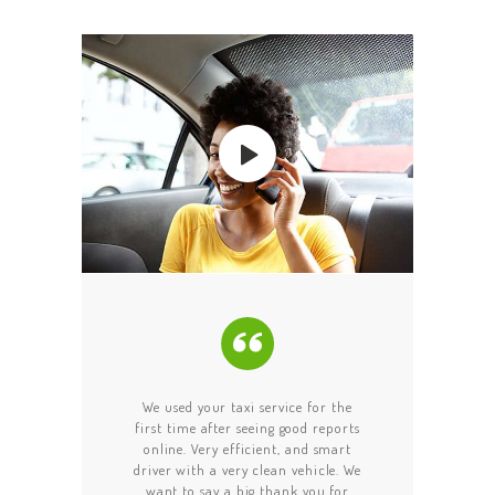
ABOUT US
OUR SERVICES
GET A CAB
CONTACT US
recommend this taxi
We used your taxi service for the
I am happy to s
iver was on time and
first time after seeing good reports
message! Your disp
 for us for a few
online. Very efficient, and smart
driver went out o
we were late since
driver with a very clean vehicle. We
help us tonight. W
ost time. The drive
want to say a big thank you for
phone in the taxi