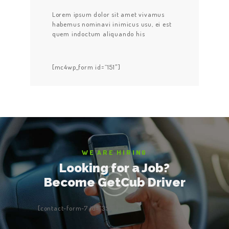
Lorem ipsum dolor sit amet vivamus
habemus nominavi inimicus usu, ei est
quem indoctum aliquando his
[mc4wp_form id=”151″]
WE ARE HIRING
Looking for a Job?
Become GetCub Driver
[contact-form-7 id=”357″]