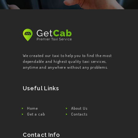
We created our taxi to help you to find the most
dependable and highest quality taxi services,
anytime and anywhere without any problems.
Useful Links
Home
About Us
Get a cab
Contacts
Contact Info