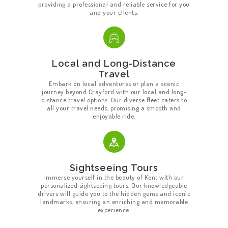
providing a professional and reliable service for you
and your clients.
Local and Long-Distance
Travel
Embark on local adventures or plan a scenic
journey beyond Crayford with our local and long-
distance travel options. Our diverse fleet caters to
all your travel needs, promising a smooth and
enjoyable ride.
Sightseeing Tours
Immerse yourself in the beauty of Kent with our
personalized sightseeing tours. Our knowledgeable
drivers will guide you to the hidden gems and iconic
landmarks, ensuring an enriching and memorable
HOME
experience.