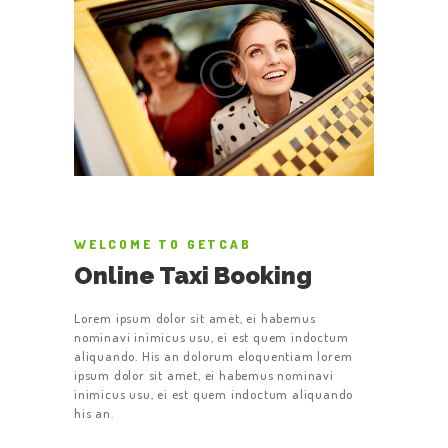
WELCOME TO GETCAB
Online Taxi Booking
Lorem ipsum dolor sit amet, ei habemus
nominavi inimicus usu, ei est quem indoctum
aliquando. His an dolorum eloquentiam lorem
ipsum dolor sit amet, ei habemus nominavi
inimicus usu, ei est quem indoctum aliquando
his an.