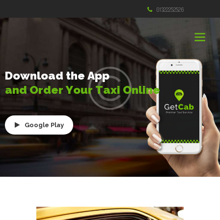
01322252526
D
o
w
n
l
o
a
d
t
h
e
A
p
p
a
n
d
O
r
d
e
r
Y
o
u
r
T
a
x
i
O
n
l
i
n
e
Google Play
App Store