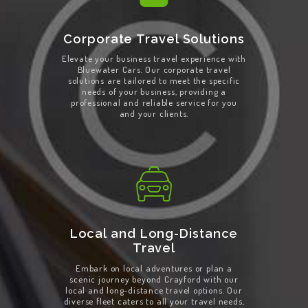
Corporate Travel Solutions
Elevate your business travel experience with
Bluewater Cars. Our corporate travel
solutions are tailored to meet the specific
needs of your business, providing a
professional and reliable service for you
and your clients.
Local and Long-Distance
Travel
Embark on local adventures or plan a
scenic journey beyond Crayford with our
local and long-distance travel options. Our
diverse fleet caters to all your travel needs,