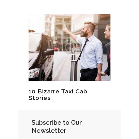
10 Bizarre Taxi Cab
Stories
Subscribe to Our
Newsletter