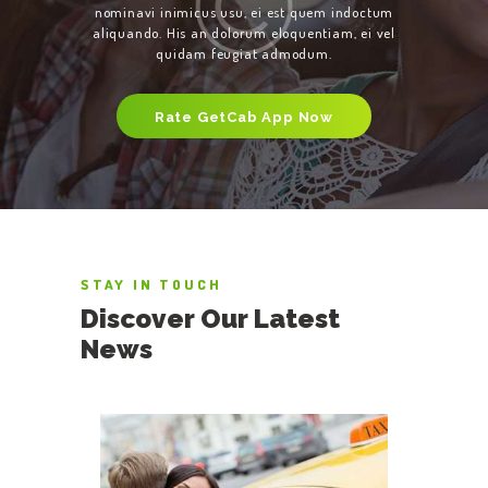
nominavi inimicus usu, ei est quem indoctum
aliquando. His an dolorum eloquentiam, ei vel
quidam feugiat admodum.
Rate GetCab App Now
STAY IN TOUCH
Discover Our Latest
News