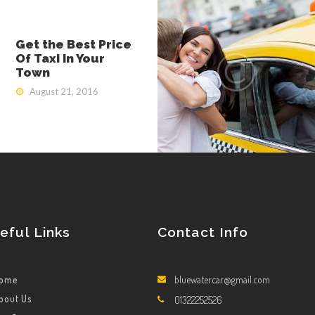
Get the Best Price
Of Taxi In Your
Town
August 21, 2016
eful Links
Contact Info
ome
bluewatercar@gmail.com
bout Us
01322252526