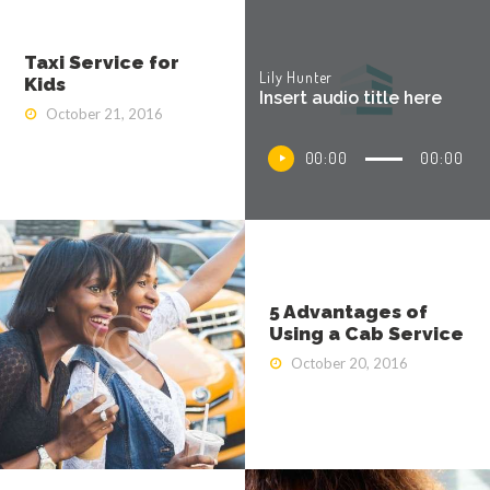
Taxi Service for
Lily Hunter
Kids
Insert audio title here
October 21, 2016
Audio
00:00
00:00
Player
5 Advantages of
Using a Cab Service
October 20, 2016