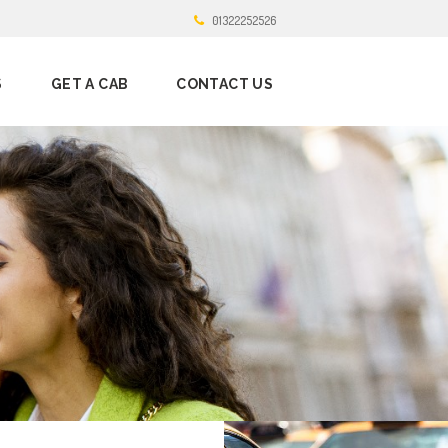
01322252526
S
GET A CAB
CONTACT US