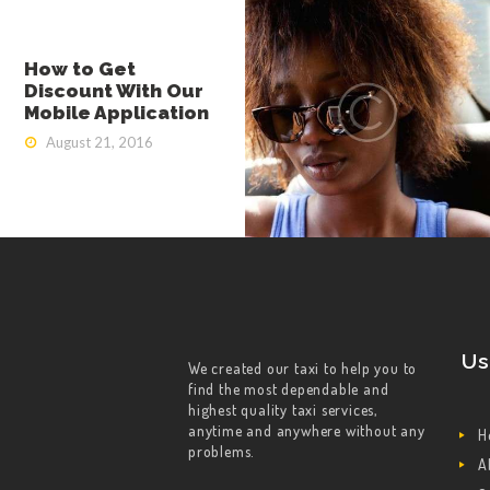
How to Get
Discount With Our
Mobile Application
August 21, 2016
Us
We created our taxi to help you to
find the most dependable and
highest quality taxi services,
anytime and anywhere without any
H
problems.
A