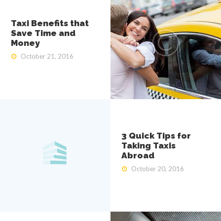
i
S
e
Taxi Benefits that
r
Save Time and
v
Money
i
c
October 21, 2016
e
3 Quick Tips for
Taking Taxis
Abroad
October 20, 2016
HOME