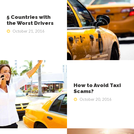
5 Countries with
the Worst Drivers
October 21, 2016
How to Avoid Taxi
Scams?
October 20, 2016