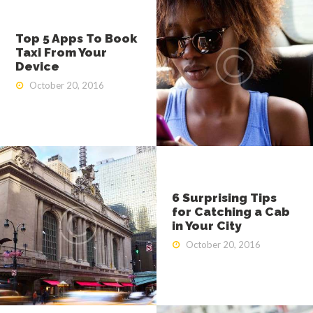
Top 5 Apps To Book
Taxi From Your
Device
October 20, 2016
6 Surprising Tips
for Catching a Cab
in Your City
October 20, 2016