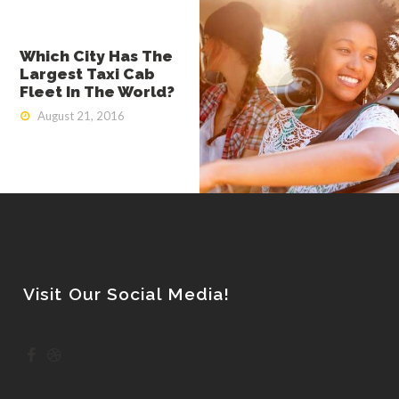
Which City Has The
Largest Taxi Cab
Fleet In The World?
August 21, 2016
Visit Our Social Media!