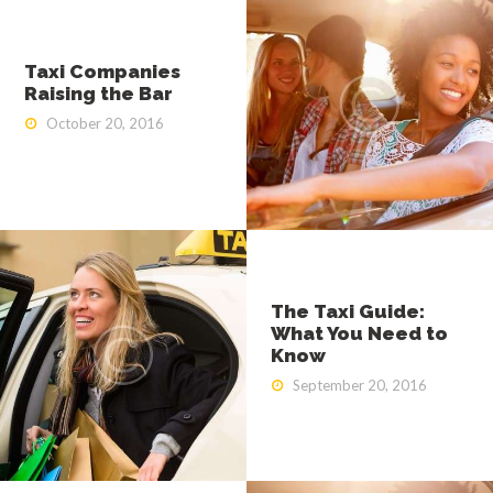
Taxi Companies
Raising the Bar
October 20, 2016
The Taxi Guide:
What You Need to
Know
September 20, 2016