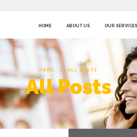
HOME
ABOUT US
OUR SERVICE
HOME
ALL POSTS
All Posts