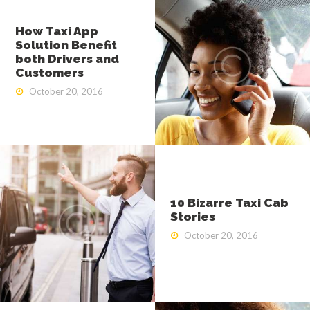
ABOUT US
How Taxi App
OUR SERVICES
Solution Benefit
both Drivers and
Customers
GET A CAB
October 20, 2016
CONTACT US
10 Bizarre Taxi Cab
Stories
October 20, 2016